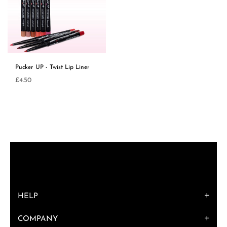
Pucker UP - Twist Lip Liner
Regular
£4.50
price
HELP
COMPANY