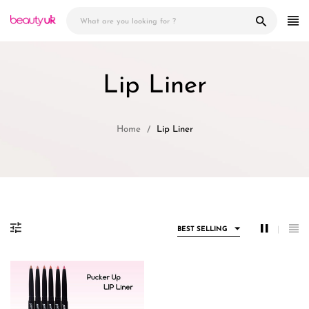
Skip
to
content
Lip Liner
Home
Lip Liner
BEST SELLING