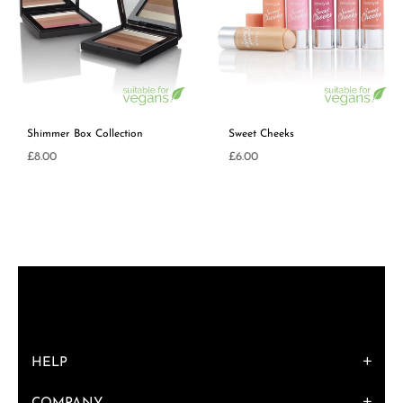
Shimmer Box Collection
Sweet Cheeks
Regular
£8.00
£6.00
price
HELP