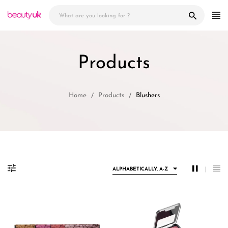
Skip
to
content
Products
Home
Products
Blushers
ALPHABETICALLY, A-Z