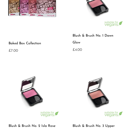
Blush & Brush No. 1 Dawn
Glow
Baked Box Collection
Regular
£4.00
Regular
£7.00
price
price
Blush & Brush No. 2 Isla Rose
Blush & Brush No. 3 Upper