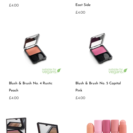
Regular
East Side
£4.00
price
Regular
£4.00
price
Blush & Brush No. 4 Rustic
Blush & Brush No. 5 Capital
Peach
Pink
Regular
Regular
£4.00
£4.00
price
price