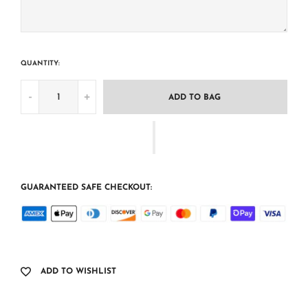
QUANTITY:
-
+
ADD TO BAG
GUARANTEED SAFE CHECKOUT:
ADD TO WISHLIST