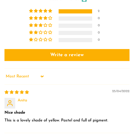
2
0
0
0
0
Write a review
Sort by
25/04/2022
Anita
Nice shade
This is a lovely shade of yellow. Pastel and full of pigment.