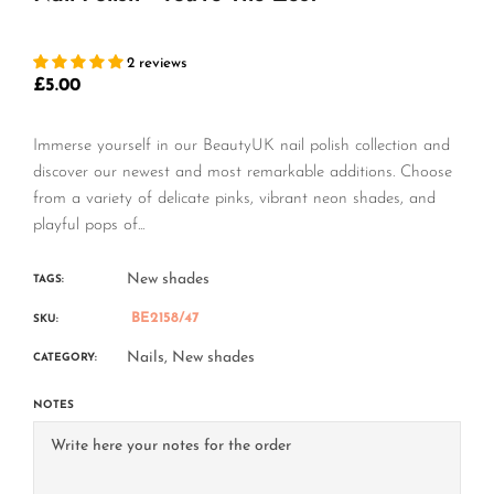
2 reviews
£5.00
Regular
price
Immerse yourself in our BeautyUK nail polish collection and
discover our newest and most remarkable additions. Choose
from a variety of delicate pinks, vibrant neon shades, and
playful pops of...
New shades
TAGS:
BE2158/47
SKU:
Nails,
New shades
CATEGORY:
NOTES