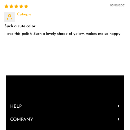
03/12/2021
Cutiepie
Such a cute color
i love this polish. Such a lovely shade of yellow. makes me so happy
HELP
COMPANY