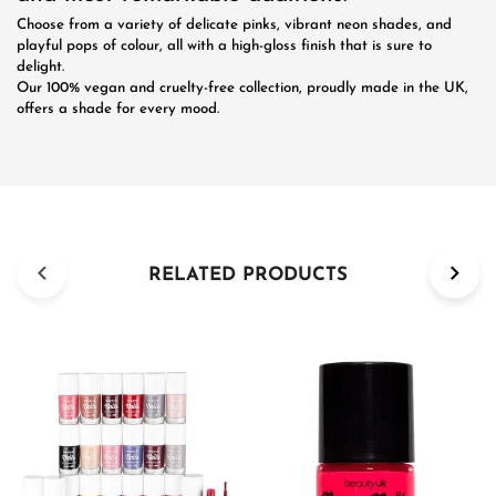
Choose from a variety of delicate pinks, vibrant neon shades, and
playful pops of colour, all with a high-gloss finish that is sure to
delight.
Our 100% vegan and cruelty-free collection, proudly made in the UK,
offers a shade for every mood.
RELATED PRODUCTS