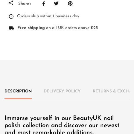
Share :
Orders ship within 1 business day
Free shipping
on all UK orders above £25
DESCRIPTION
DELIVERY POLICY
RETURNS & EXCHAN
Immerse yourself in our BeautyUK nail
polish collection and discover our newest
and most remarkable additions.