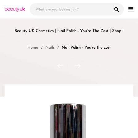
Skip
to
content
Beauty UK Cosmetics | Nail Polish - You’re The Zest | Shop !
Home
Nails
Nail Polish - You’re the zest