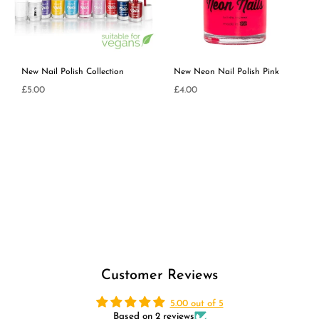
New Nail Polish Collection
New Neon Nail Polish Pink
£5.00
£4.00
Regular
Regular
price
price
Customer Reviews
5.00 out of 5
Based on 2 reviews