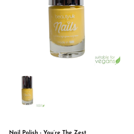
Nail Polish - You’re The Zest