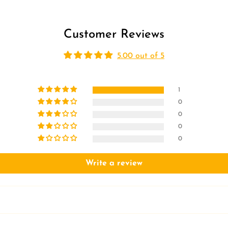
Customer Reviews
5.00 out of 5
1
0
0
0
0
Write a review