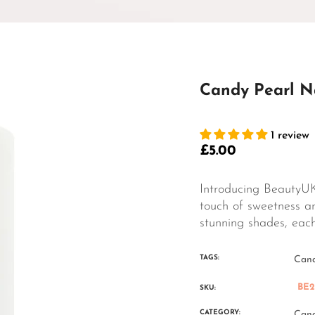
Candy Pearl Na
1 review
£5.00
Regular
price
Introducing BeautyUK
touch of sweetness an
stunning shades, each 
TAGS:
Cand
BE2
SKU:
CATEGORY:
Cand