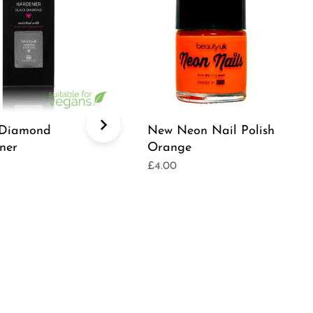
 Diamond
New Neon Nail Polish
ner
Orange
£4.00
r
Regular
price