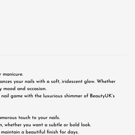
r manicure.
hances your nails with a soft, iridescent glow. Whether
ery mood and occasion.
ur nail game with the luxurious shimmer of BeautyUK’s
amorous touch to your nails.
n, whether you want a subtle or bold look.
maintain a beautiful finish for days.