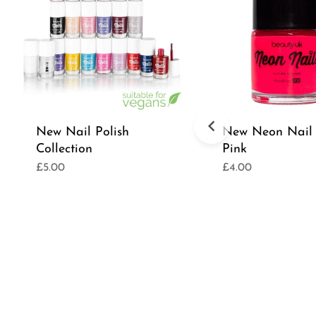
New Nail Polish
New Neon Nail 
Collection
Pink
£5.00
£4.00
Regular
Regular
price
price