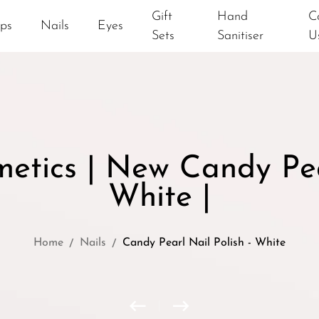
Gift
Hand
C
ips
Nails
Eyes
Sets
Sanitiser
U
tics | New Candy Pear
White |
Home
Nails
Candy Pearl Nail Polish - White