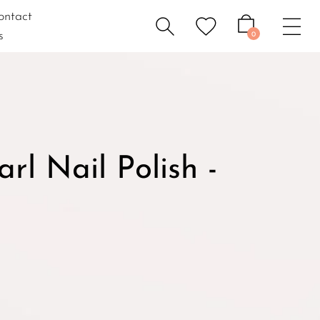
ontact
s
0
l Nail Polish -