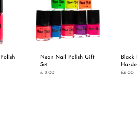
Polish
Neon Nail Polish Gift
Black
Set
Harde
£12.00
£6.00
Regular
Regula
price
price