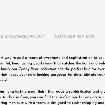
 & EXCHANGES POLICY
CUSTOMER REVIEWS
ect way to add a touch of sweetness and sophistication to you
autiful, long-lasting pearl sheen that catches the light and en
us finish, our Candy Pearl collection has the perfect hue for ev
sh that keeps your nails looking gorgeous for days. Elevate yo
ance!
us, long-lasting pearl finish that adds a sophisticated and gl
 to choose from, you can find the perfect hue for any occasio
sting manicure with a formula designed to resist chipping and 