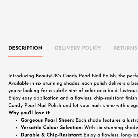
DESCRIPTION
DELIVERY POLICY
RETURNS
Introducing BeautyUK's Candy Pearl Nail Polish, the perf
Available in six stunning shades, each polish delivers a be
you’re looking for a subtle hint of color or a bold, lustro
Enjoy easy application and a flawless, chip-resistant fini
Candy Pearl Nail Polish and let your nails shine with eleg
Why you'll love it:
Gorgeous Pearl Sheen:
Each shade features a lustro
Versatile Colour Selection:
With six stunning shades
Durable & Chip-Resistant:
Enjoy a flawless, long-la