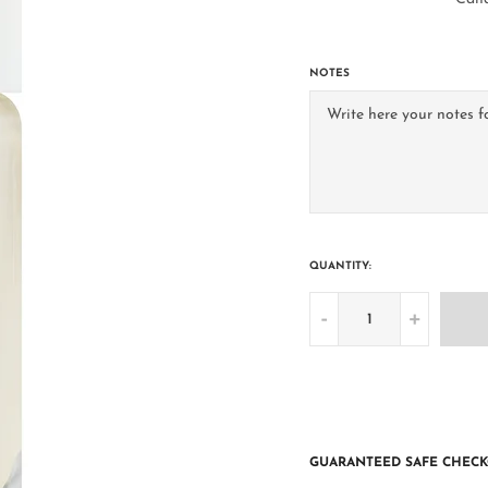
NOTES
QUANTITY:
-
+
GUARANTEED SAFE CHECK