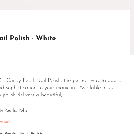
il Polish - White
's Candy Pearl Nail Polish, the perfect way to add a
d sophistication to your manicure. Available in six
polish delivers a beautiful,...
,
y Pearls
Polish
204/1
y Pearls,
Nails,
Polish