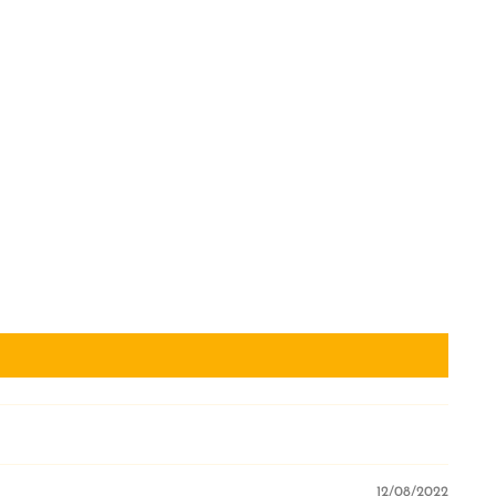
12/08/2022