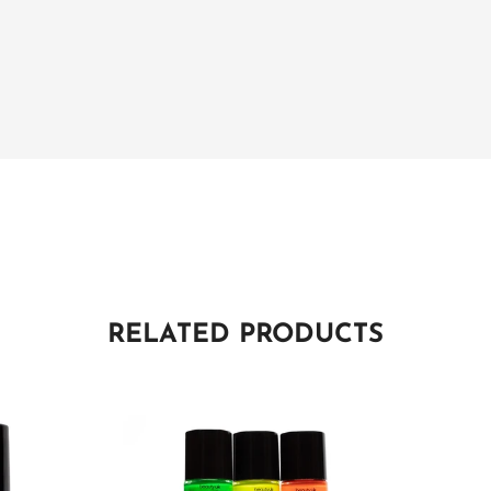
RELATED PRODUCTS