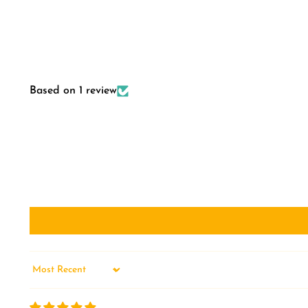
Based on 1 review
Sort by