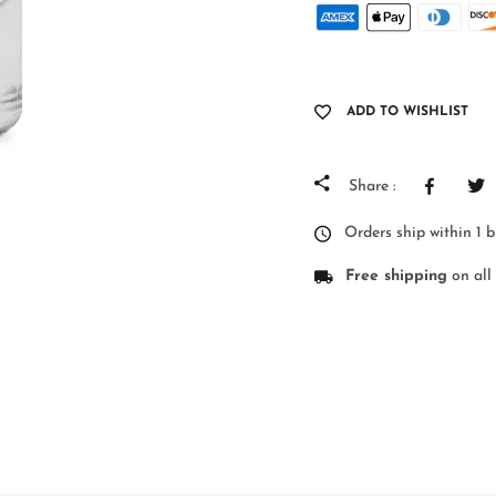
ADD TO WISHLIST
Share :
Orders ship within 1 
Free shipping
on all