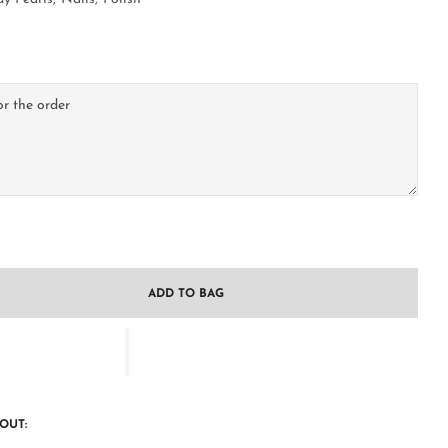
ADD TO BAG
OUT: