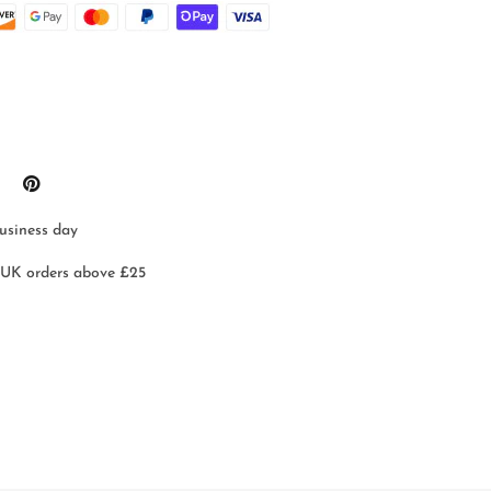
business day
 UK orders above £25