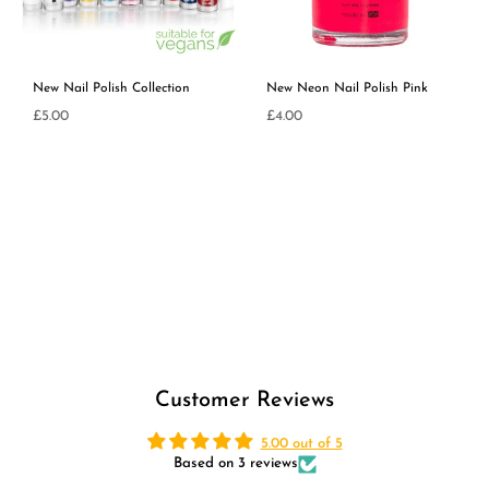
New Nail Polish Collection
New Neon Nail Polish Pink
£5.00
£4.00
Regular
Regular
price
price
Customer Reviews
5.00 out of 5
Based on 3 reviews