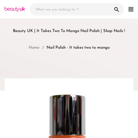
Skip
to
content
Beauty UK | It Takes Two To Mango Nail Polish | Shop Nails !
Home
Nail Polish - It takes two to mango