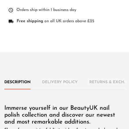
Orders ship within 1 business day
Free shipping
on all UK orders above £25
DESCRIPTION
DELIVERY POLICY
RETURNS & EXCHAN
Immerse yourself in our BeautyUK nail
polish collection and discover our newest
and most remarkable additions.