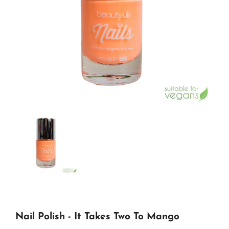
Nail Polish - It Takes Two To Mango