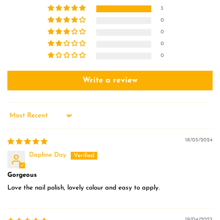
3
0
0
0
0
Write a review
Sort by
18/05/2024
Daphne Day
Gorgeous
Love the nail polish, lovely colour and easy to apply.
19/04/2023