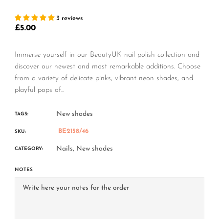
3 reviews
£5.00
Regular
price
Immerse yourself in our BeautyUK nail polish collection and
discover our newest and most remarkable additions. Choose
from a variety of delicate pinks, vibrant neon shades, and
playful pops of...
New shades
TAGS:
BE2158/46
SKU:
Nails,
New shades
CATEGORY:
NOTES