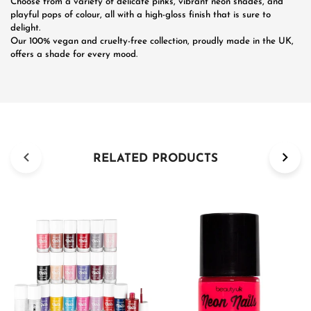
Choose from a variety of delicate pinks, vibrant neon shades, and
playful pops of colour, all with a high-gloss finish that is sure to
delight.
Our 100% vegan and cruelty-free collection, proudly made in the UK,
offers a shade for every mood.
RELATED PRODUCTS