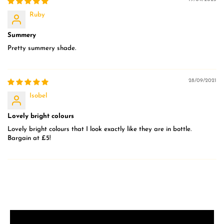
Ruby
Summery
Pretty summery shade.
28/09/2021
Isobel
Lovely bright colours
Lovely bright colours that I look exactly like they are in bottle.
Bargain at £5!