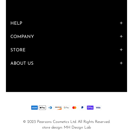
HELP
COMPANY
STORE
ABOUT US
© 2023 Pearsons Cosmetics Ltd. All Rights Reserved.
store design:
MH Design Lab