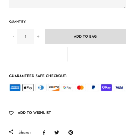
QUANTITY:
-
+
ADD TO BAG
GUARANTEED SAFE CHECKOUT:
ADD TO WISHLIST
Share :